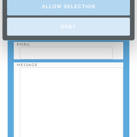
NAME
ALLOW SELECTION
TELEPHONE
DENY
EMAIL
MESSAGE