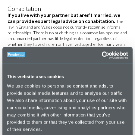
Cohabitation
If you live with your partner but aren’t married, we
can provide expert legal advice on cohabitation.
The
law in England and Wales does not currently recognise informal
relationships. There is no such thing as a common law spouse and
an unmarried partner has little legal protection, regardless of
whether they have children or have lived together for many years,
or what they may have contributed to the property during the
relationship in terms of mortgage payments, maintenance etc.
MORE ABOUT
COHABITATION
This website uses cookies
High Net Worth Divorce
We use cookies to personalise content and ads, to
Our award-winning
family law team
are experienced
provide social media features and to analyse our traffic.
in dealing with complex high net worth divorce.
We also share information about your use of our site with
Our personal and tailored approach, combined with our expertise
our social media, advertising and analytics partners who
and experience, will give you confidence that we will achieve the
may combine it with other information that you’ve
best result possible for your case, whilst ensuring that you feel
provided to them or that they’ve collected from your use
supported throughout the process.
of their services.
MORE ABOUT HIGH NET