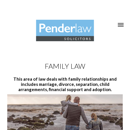
Skip
to
content
FAMILY LAW
This area of law deals with family relationships and
includes marriage, divorce, separation, child
arrangements, financial support and adoption.