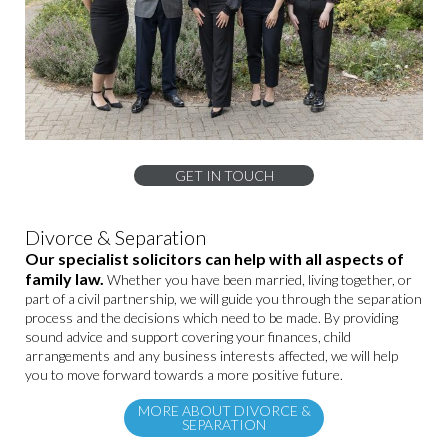
GET IN TOUCH
Divorce & Separation
Our specialist solicitors can help with all aspects of
family law.
Whether you have been married, living together, or
part of a civil partnership, we will guide you through the separation
process and the decisions which need to be made. By providing
sound advice and support covering your finances, child
arrangements and any business interests affected, we will help
you to move forward towards a more positive future.
MORE ABOUT DIVORCE &
SEPARATION