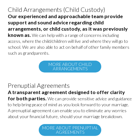
Child Arrangements (Child Custody)
Our experienced and approachable team provide
support and sound advice regarding child
arrangements, or child custody, as it was previously
known as.
We can help with a range of concerns including
access, where the child/children will live and where they will go to
school. We are also able to act on behalf of other family members
such as grandparents.
MORE ABOUT CHILD
ARRANGEMENTS
Prenuptial Agreements
A transparent agreement designed to offer clarity
for both parties.
We can provide sensitive advice and guidance
to help bring peace of mind as you look forward to your marriage.
A prenuptial agreement can enable you to eliminate any worries
about your financial future, should your marriage breakdown.
MORE ABOUT PRENUPTIAL
AGREEMENTS