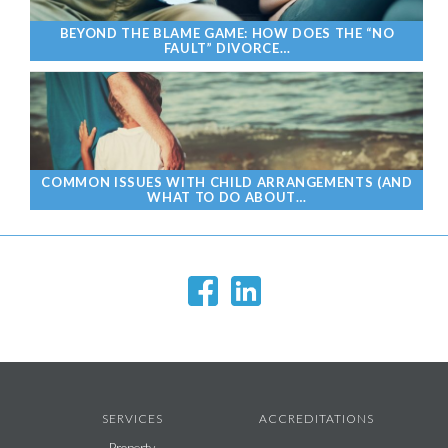
BEYOND THE BLAME GAME: HOW DOES THE “NO
FAULT” DIVORCE…
COMMON ISSUES WITH CHILD ARRANGEMENTS (AND
WHAT TO DO ABOUT…
SERVICES
ACCREDITATIONS