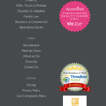
Property
Wills, Trusts & Probate
Disputes & Litigation
Family Law
Business & Commercial
Agricultural Sector
FIRM
Recruitment
Meet the Team
What we Do
Diversity
Contact Us
LEGAL
Pricing
Privacy Policy
Our Complaints Policy