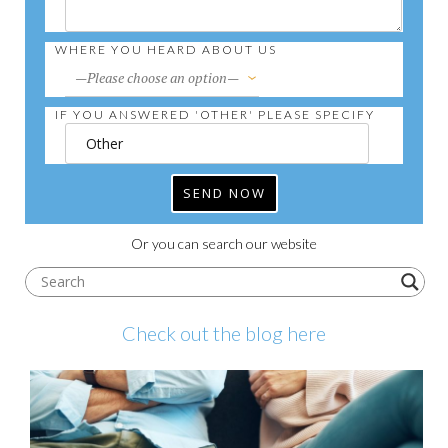
WHERE YOU HEARD ABOUT US
IF YOU ANSWERED 'OTHER' PLEASE SPECIFY
Or you can search our website
Check out the blog here