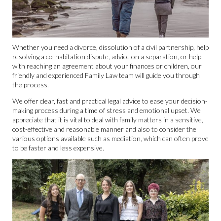
Whether you need a divorce, dissolution of a civil partnership, help
resolving a co-habitation dispute, advice on a separation, or help
with reaching an agreement about your finances or children, our
friendly and experienced Family Law team will guide you through
the process.
We offer clear, fast and practical legal advice to ease your decision-
making process during a time of stress and emotional upset. We
appreciate that it is vital to deal with family matters in a sensitive,
cost-effective and reasonable manner and also to consider the
various options available such as mediation, which can often prove
to be faster and less expensive.