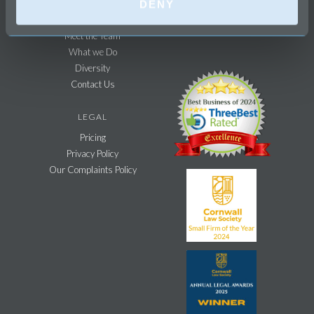
DENY
Recruitment
Meet the Team
What we Do
Diversity
Contact Us
LEGAL
Pricing
Privacy Policy
Our Complaints Policy