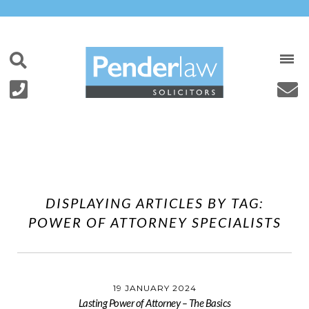
Skip
to
content
DISPLAYING ARTICLES BY TAG:
POWER OF ATTORNEY SPECIALISTS
19 JANUARY 2024
Lasting Power of Attorney – The Basics