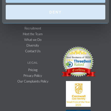
Business & Commercial
Agricultural Sector
DENY
FIRM
Recruitment
Meet the Team
What we Do
Diversity
Contact Us
LEGAL
Pricing
Privacy Policy
Our Complaints Policy