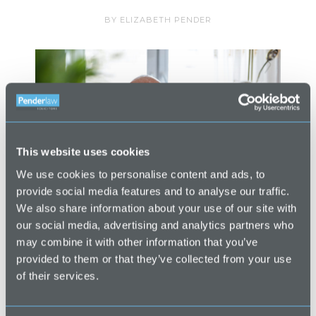
BY
ELIZABETH PENDER
This website uses cookies
We use cookies to personalise content and ads, to
provide social media features and to analyse our traffic.
We also share information about your use of our site with
our social media, advertising and analytics partners who
LPAs – The BasicsA Lasting Power of
may combine it with other information that you’ve
provided to them or that they’ve collected from your use
Attorney (“LPA”) is a legal document that
of their services.
appoints an attorney or attorneys to
make certain decisions on your behalf.