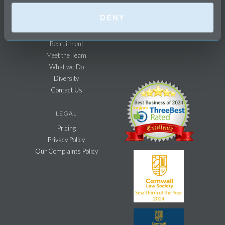
Agricultural Sector
DENY
FIRM
Recruitment
Meet the Team
What we Do
Diversity
Contact Us
LEGAL
Pricing
Privacy Policy
Our Complaints Policy