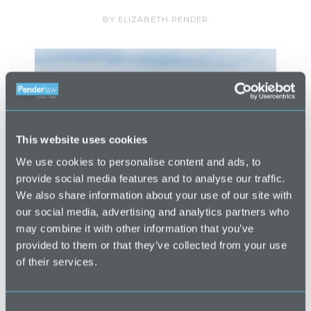
BY
ELIZABETH PENDER
This website uses cookies
We use cookies to personalise content and ads, to
provide social media features and to analyse our traffic.
We also share information about your use of our site with
our social media, advertising and analytics partners who
may combine it with other information that you’ve
Going back to your Cornish roots? Over
provided to them or that they’ve collected from your use
the years, we have found that a number
of their services.
of our property clients looking at buying
a second home in Cornwall, actually
C