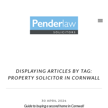
Skip
to
content
DISPLAYING ARTICLES BY TAG:
PROPERTY SOLICITOR IN CORNWALL
30 APRIL 2024
Guide to buying a second home in Cornwall